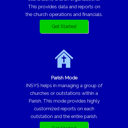
This provides data and reports on
the church operations and financials.
Get Started
Parish Mode
INSYS helps in managing a group of
churches or outstations within a
Parish. This mode provides highly
customized reports on each
outstation and the entire parish.