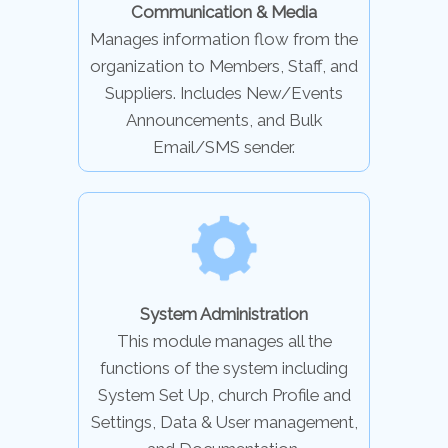
Communication & Media
Manages information flow from the
organization to Members, Staff, and
Suppliers. Includes New/Events
Announcements, and Bulk
Email/SMS sender.
System Administration
This module manages all the
functions of the system including
System Set Up, church Profile and
Settings, Data & User management,