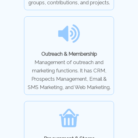
groups, contributions, and projects.
Outreach & Membership
Management of outreach and
marketing functions. It has CRM,
Prospects Management, Email &
SMS Marketing, and Web Marketing.