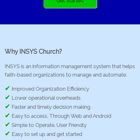
Get Started
Why INSYS Church?
INSYS is an information management system that helps
faith-based organizations to manage and automate.
✔
Improved Organization Efficiency
✔
Lower operational overheads
✔
Faster and timely decision making
✔
Easy to access. Through Web and Android
✔
Simple to Operate. User Friendly
✔
Easy to set up and get started