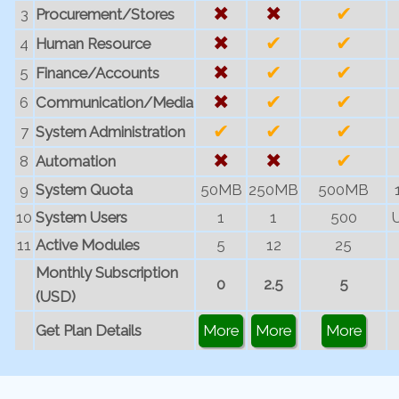
✖
✖
✔
3
Procurement/Stores
✖
✔
✔
4
Human Resource
✖
✔
✔
5
Finance/Accounts
✖
✔
✔
6
Communication/Media
✔
✔
✔
7
System Administration
✖
✖
✔
8
Automation
9
System Quota
50MB
250MB
500MB
10
System Users
1
1
500
U
11
Active Modules
5
12
25
Monthly Subscription
0
2.5
5
(USD)
Get Plan Details
More
More
More