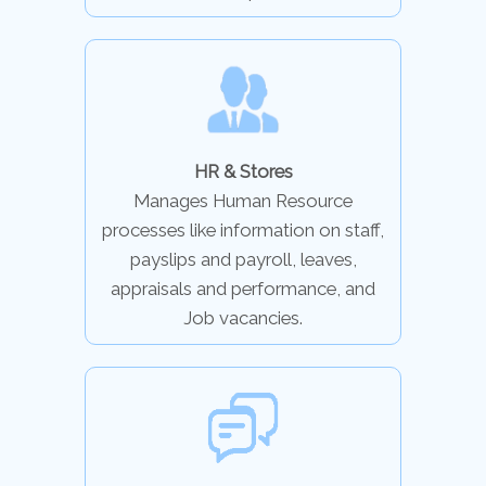
HR & Stores
Manages Human Resource
processes like information on staff,
payslips and payroll, leaves,
appraisals and performance, and
Job vacancies.