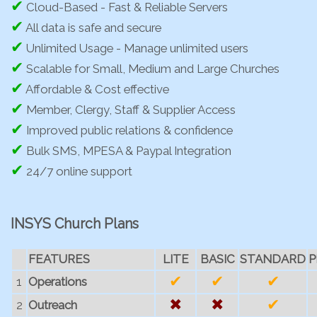
✔
Cloud-Based - Fast & Reliable Servers
✔
All data is safe and secure
✔
Unlimited Usage - Manage unlimited users
✔
Scalable for Small, Medium and Large Churches
✔
Affordable & Cost effective
✔
Member, Clergy, Staff & Supplier Access
✔
Improved public relations & confidence
✔
Bulk SMS, MPESA & Paypal Integration
✔
24/7 online support
INSYS Church Plans
FEATURES
LITE
BASIC
STANDARD
P
✔
✔
✔
1
Operations
✖
✖
✔
2
Outreach