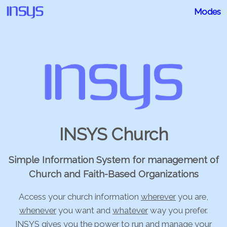
Modes
INSYS Church
Simple Information System for management of
Church and Faith-Based Organizations
Access your church information
wherever
you are,
whenever
you want and
whatever
way you prefer.
INSYS gives you the power to run and manage your