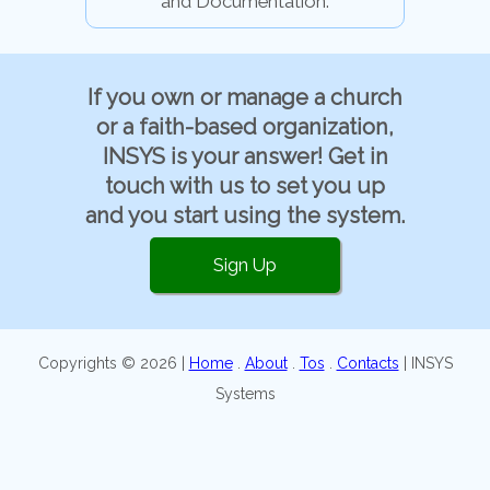
and Documentation.
If you own or manage a church
or a faith-based organization,
INSYS is your answer! Get in
touch with us to set you up
and you start using the system.
Sign Up
Copyrights © 2026 |
Home
.
About
.
Tos
.
Contacts
| INSYS
Systems