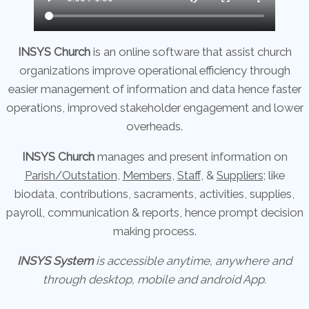
INSYS Church
is an online software that assist church
organizations improve operational efficiency through
easier management of information and data hence faster
operations, improved stakeholder engagement and lower
overheads.
INSYS Church
manages and present information on
Parish/Outstation
,
Members
,
Staff
, &
Suppliers;
like
biodata, contributions, sacraments, activities, supplies,
payroll, communication & reports, hence prompt decision
making process.
INSYS System
is accessible anytime, anywhere and
through desktop, mobile and android App.