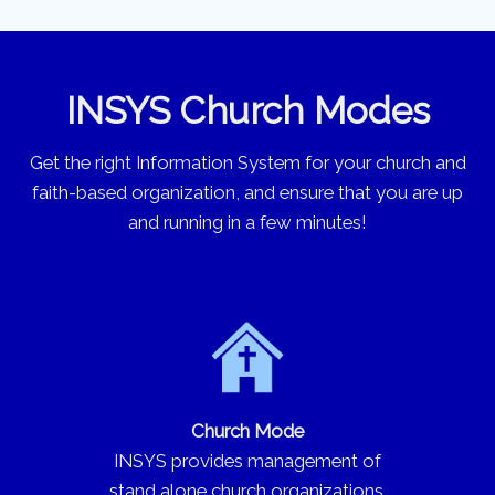
INSYS Church Modes
Get the right Information System for your church and
faith-based organization, and ensure that you are up
and running in a few minutes!
Church Mode
INSYS provides management of
stand alone church organizations.