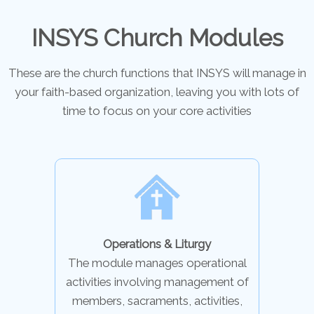
INSYS Church Modules
These are the church functions that INSYS will manage in
your faith-based organization, leaving you with lots of
time to focus on your core activities
Operations & Liturgy
The module manages operational
activities involving management of
members, sacraments, activities,