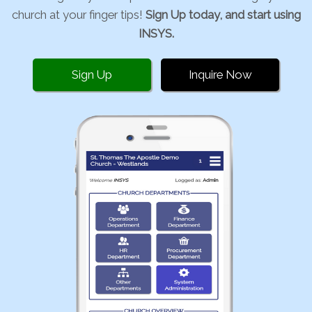
church at your finger tips!
Sign Up today, and start using
INSYS.
Sign Up
Inquire Now