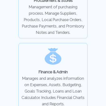
Procurement & Stores
Management of purchasing
process. Manage Suppliers,
Products, Local Purchase Orders,
Purchase Payments, and Promisory
Notes and Tenders.
Finance & Admin
Manages and analyzes information
on Expenses, Assets, Budgeting,
Goals Tracking, Loans and Loan
Calculator. Includes Financial Charts
and Reports.