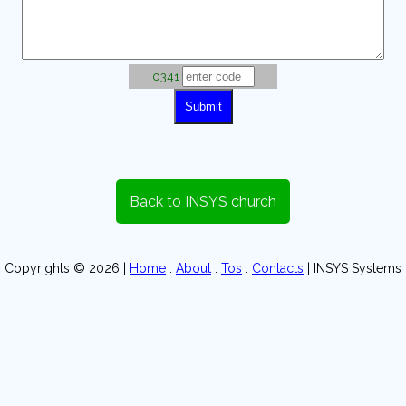
0341
Back to INSYS church
Copyrights © 2026 |
Home
.
About
.
Tos
.
Contacts
| INSYS Systems