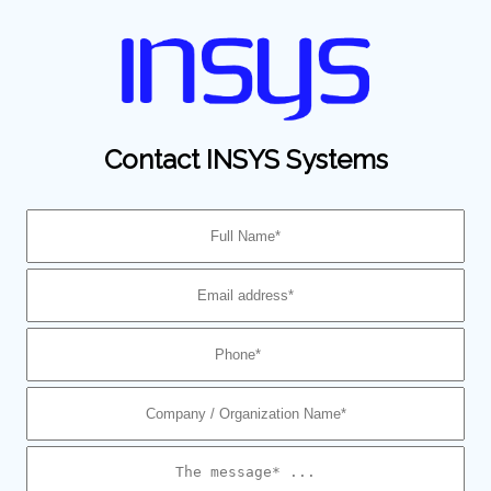
Contact INSYS Systems